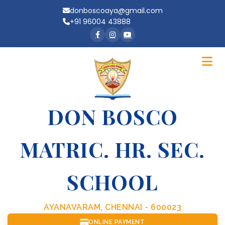
donboscoaya@gmail.com
+91 96004 43888
DON BOSCO
MATRIC. HR. SEC.
SCHOOL
AYANAVARAM, CHENNAI - 600023
ONLINE PAYMENT