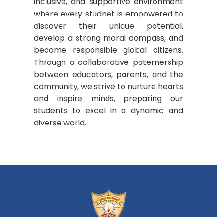
inclusive, and supportive environment
where every studnet is empowered to
discover their unique potential,
develop a strong moral compass, and
become responsible global citizens.
Through a collaborative paternership
between educators, parents, and the
community, we strive to nurture hearts
and inspire minds, preparing our
students to excel in a dynamic and
diverse world.