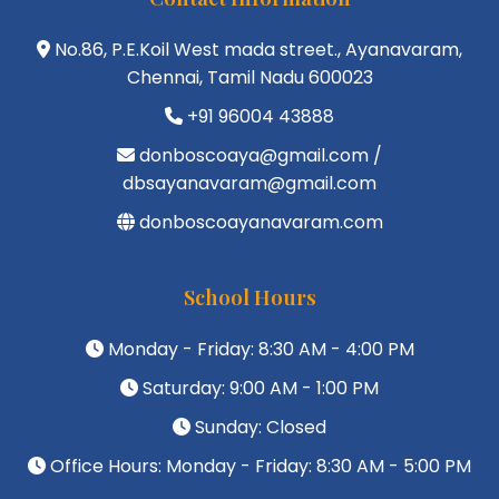
No.86, P.E.Koil West mada street., Ayanavaram,
Chennai, Tamil Nadu 600023
+91 96004 43888
donboscoaya@gmail.com /
dbsayanavaram@gmail.com
donboscoayanavaram.com
School Hours
Monday - Friday: 8:30 AM - 4:00 PM
Saturday: 9:00 AM - 1:00 PM
Sunday: Closed
Office Hours: Monday - Friday: 8:30 AM - 5:00 PM