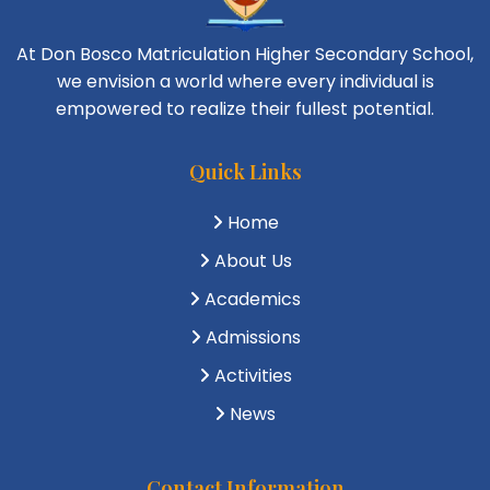
At Don Bosco Matriculation Higher Secondary School,
we envision a world where every individual is
empowered to realize their fullest potential.
Quick Links
Home
About Us
Academics
Admissions
Activities
News
Contact Information