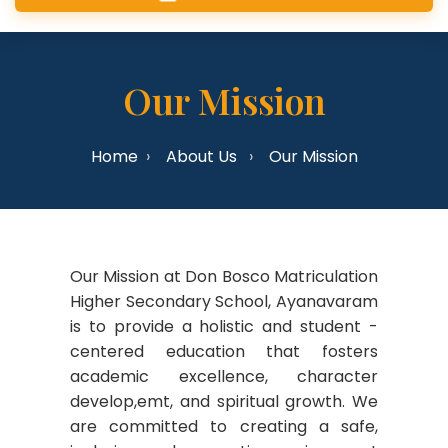
Our Mission
Home
About Us
Our Mission
Our Mission at Don Bosco Matriculation
Higher Secondary School, Ayanavaram
is to provide a holistic and student -
centered education that fosters
academic excellence, character
develop,emt, and spiritual growth. We
are committed to creating a safe,