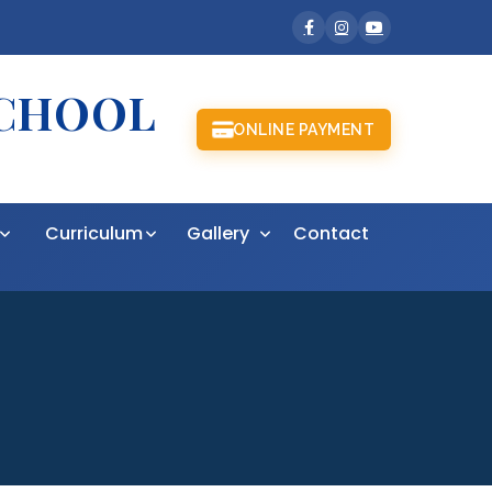
SCHOOL
ONLINE PAYMENT
t
Curriculum
Gallery
Contact