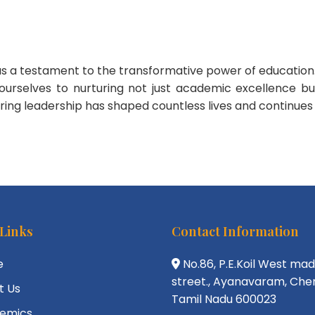
od as a testament to the transformative power of educati
ourselves to nurturing not just academic excellence 
rturing leadership has shaped countless lives and continues
 Links
Contact Information
e
No.86, P.E.Koil West ma
street., Ayanavaram, Chen
t Us
Tamil Nadu 600023
emics