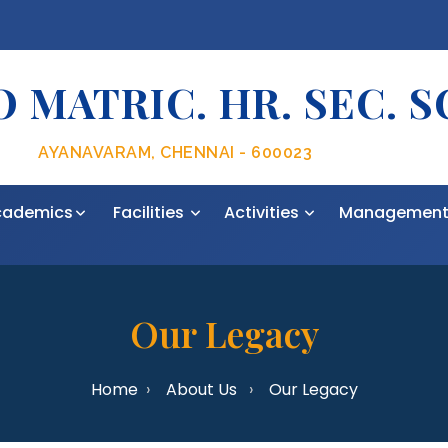
 MATRIC. HR. SEC. 
AYANAVARAM, CHENNAI - 600023
cademics
Facilities
Activities
Managemen
Our Legacy
Home
About Us
Our Legacy