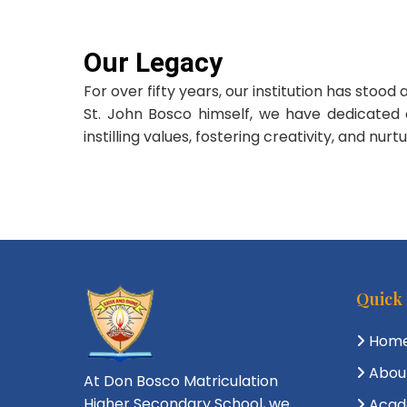
Our Legacy
For over fifty years, our institution has sto
St. John Bosco himself, we have dedicated 
instilling values, fostering creativity, and nu
Quick
Hom
Abou
At Don Bosco Matriculation
Higher Secondary School, we
Acad