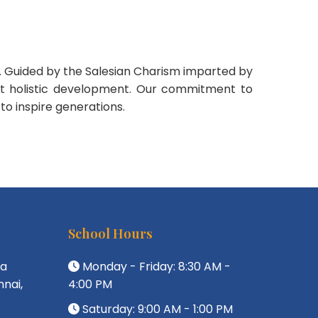
on. Guided by the Salesian Charism imparted by
but holistic development. Our commitment to
 to inspire generations.
School Hours
da
Monday - Friday: 8:30 AM -
nai,
4:00 PM
Saturday: 9:00 AM - 1:00 PM