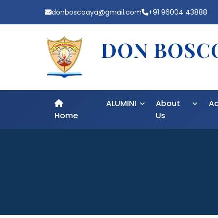
donboscoaya@gmail.com
+91 96004 43888
DON BOSCO
ALUMINI
About
A
Home
Us