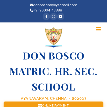
donboscoaya@gmail.com
+91 96004 43888
DON BOSCO
MATRIC. HR. SEC.
SCHOOL
AYANAVARAM, CHENNAI - 600023
ONLINE PAYMENT