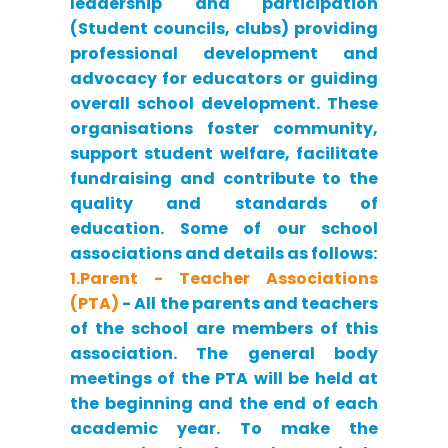
leadership and participation
(Student councils, clubs) providing
professional development and
advocacy for educators or guiding
overall school development. These
organisations foster community,
support student welfare, facilitate
fundraising and contribute to the
quality and standards of
education. Some of our school
associations and details as follows:
1.Parent - Teacher Associations
(PTA)
- All the parents and teachers
of the school are members of this
association. The general body
meetings of the PTA will be held at
the beginning and the end of each
academic year. To make the