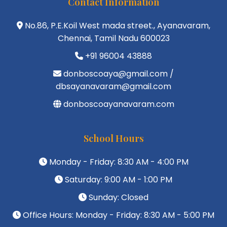
Contact Information
No.86, P.E.Koil West mada street., Ayanavaram,
Chennai, Tamil Nadu 600023
+91 96004 43888
donboscoaya@gmail.com /
dbsayanavaram@gmail.com
donboscoayanavaram.com
School Hours
Monday - Friday: 8:30 AM - 4:00 PM
Saturday: 9:00 AM - 1:00 PM
Sunday: Closed
Office Hours: Monday - Friday: 8:30 AM - 5:00 PM