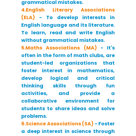
grammatical mistakes.
4.English Literary Associations
(ELA)
- To develop interests in
English language and its literature.
To learn, read and write English
without grammatical mistakes.
5.Maths Associations (MA)
- It's
often in the form of math clubs, are
student-led organizations that
foster interest in mathematics,
develop logical and critical
thinking skills through fun
activities, and provide a
collaborative environment for
students to share ideas and solve
problems.
6.Science Associations (SA)
- Foster
a deep interest in science through