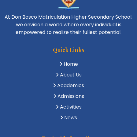
At Don Bosco Matriculation Higher Secondary School,
we envision a world where every individual is
empowered to realize their fullest potential.
Quick Links
Home
About Us
Academics
Admissions
Activities
News