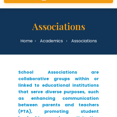
Associations
Home
Academics
Associations
School Associations are
collaborative groups within or
linked to educational institutions
that serve diverse purposes, such
as enhancing communication
between parents and teachers
(PTA), promoting student