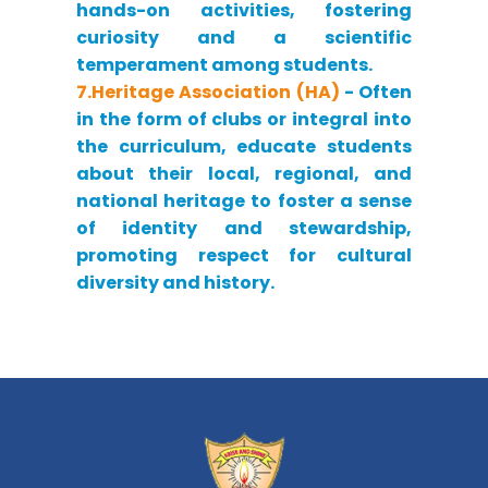
hands-on activities, fostering
curiosity and a scientific
temperament among students.
7.Heritage Association (HA)
- Often
in the form of clubs or integral into
the curriculum, educate students
about their local, regional, and
national heritage to foster a sense
of identity and stewardship,
promoting respect for cultural
diversity and history.