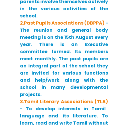
parents involve themselves actively
in the various activities of the
school.
2.Past Pupils Associations (DBPPA)
-
The reunion and general body
meeting is on the 15th August every
year. There is an Executive
committee formed. Its members
meet monthly. The past pupils are
an integral part of the school they
are invited for various functions
and help/work along with the
school in many developmental
projects.
3.Tamil Literary Associations (TLA)
- To develop interests in Tamil
language and its literature. To
learn, read and write Tamil without