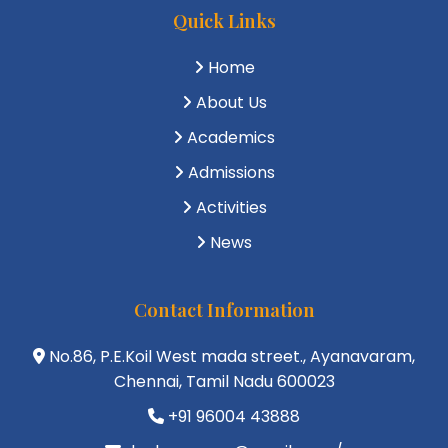
Quick Links
Home
About Us
Academics
Admissions
Activities
News
Contact Information
No.86, P.E.Koil West mada street., Ayanavaram,
Chennai, Tamil Nadu 600023
+91 96004 43888