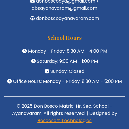
donboscoaya@gmail.com /
dbsayanavaram@gmail.com
donboscoayanavaram.com
School Hours
Monday - Friday: 8:30 AM - 4:00 PM
Saturday: 9:00 AM - 1:00 PM
Sunday: Closed
Office Hours: Monday - Friday: 8:30 AM - 5:00 PM
© 2025 Don Bosco Matric. Hr. Sec. School -
Ayanavaram. All rights reserved. | Designed by
Boscosoft Technologies