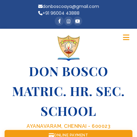
donboscoaya@gmail.com
+91 96004 43888
DON BOSCO
MATRIC. HR. SEC.
SCHOOL
AYANAVARAM, CHENNAI - 600023
ONLINE PAYMENT