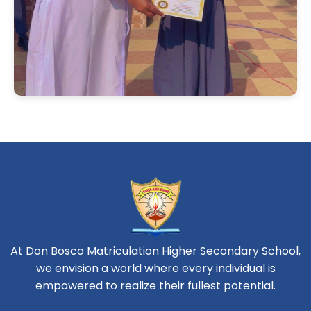
At Don Bosco Matriculation Higher Secondary School,
we envision a world where every individual is
empowered to realize their fullest potential.