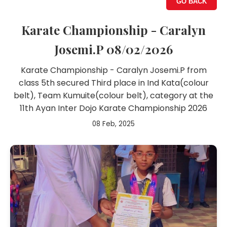
GO BACK
Karate Championship - Caralyn
Josemi.P 08/02/2026
Karate Championship - Caralyn Josemi.P from
class 5th secured Third place in Ind Kata(colour
belt), Team Kumuite(colour belt), category at the
11th Ayan Inter Dojo Karate Championship 2026
08 Feb, 2025