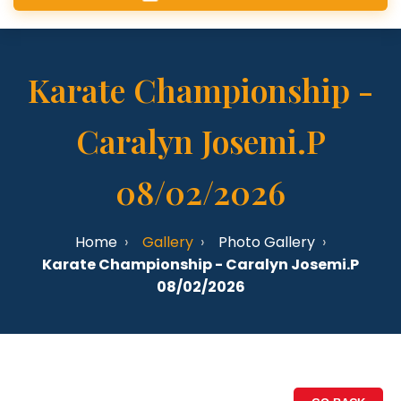
Karate Championship -
Caralyn Josemi.P
08/02/2026
Home
Gallery
Photo Gallery
Karate Championship - Caralyn Josemi.P
08/02/2026